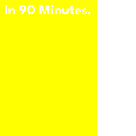
In 90 Minutes,