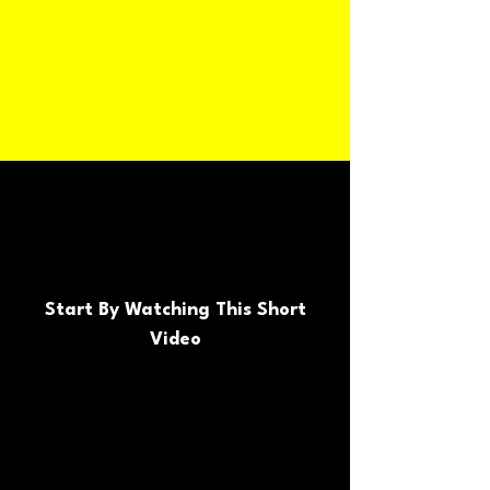
Start By Watching This Short
Video